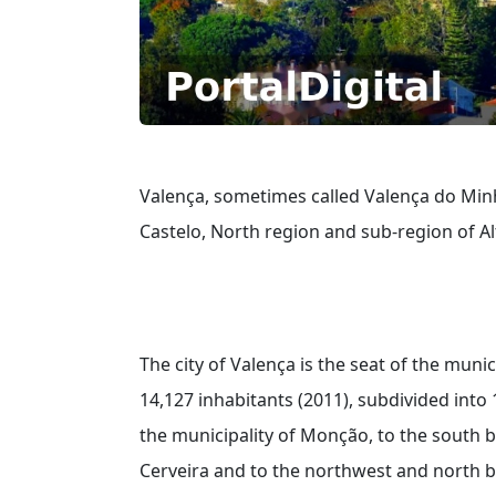
Valença, sometimes called Valença do Minho
Castelo, North region and sub-region of A
The city of Valença is the seat of the munic
14,127 inhabitants (2011), subdivided into 1
the municipality of Monção, to the south b
Cerveira and to the northwest and north by 