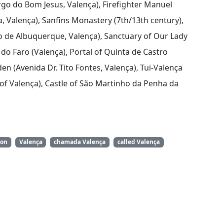
argo do Bom Jesus, Valença), Firefighter Manuel
 Valença), Sanfins Monastery (7th/13th century),
de Albuquerque, Valença), Sanctuary of Our Lady
do Faro (Valença), Portal of Quinta de Castro
en (Avenida Dr. Tito Fontes, Valença), Tui-Valença
 of Valença), Castle of São Martinho da Penha da
ion
Valença
chamada Valença
called Valença