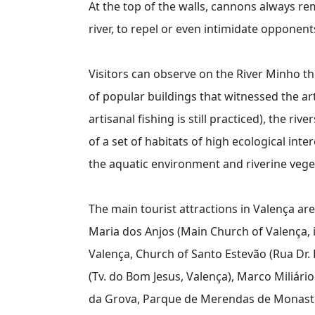
At the top of the walls, cannons always r
river, to repel or even intimidate opponen
Visitors can observe on the River Minho the
of popular buildings that witnessed the art
artisanal fishing is still practiced), the r
of a set of habitats of high ecological int
the aquatic environment and riverine vege
The main tourist attractions in Valença are
Maria dos Anjos (Main Church of Valença, i
Valença, Church of Santo Estevão (Rua Dr.
(Tv. do Bom Jesus, Valença), Marco Miliári
da Grova, Parque de Merendas de Monaster