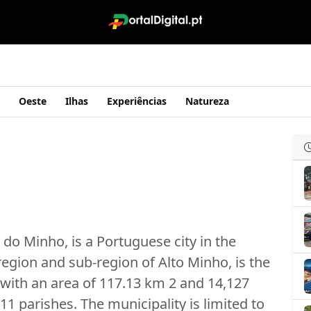
Oeste
Ilhas
Experiências
Natureza
do Minho, is a Portuguese city in the
 region and sub-region of Alto Minho, is the
 with an area of ​​117.13 km 2 and 14,127
11 parishes. The municipality is limited to