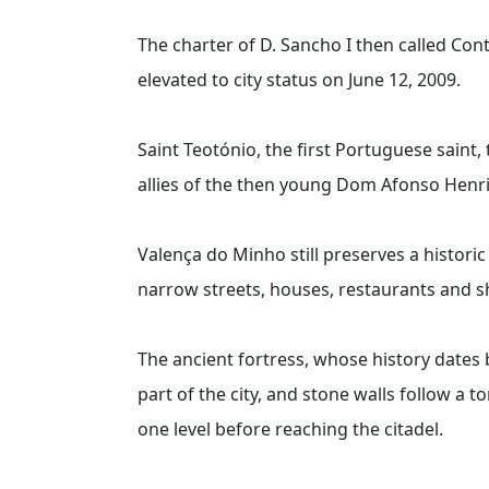
The charter of D. Sancho I then called Con
elevated to city status on June 12, 2009.
Saint Teotónio, the first Portuguese saint, 
allies of the then young Dom Afonso Hen
Valença do Minho still preserves a historic
narrow streets, houses, restaurants and s
The ancient fortress, whose history dates b
part of the city, and stone walls follow a
one level before reaching the citadel.