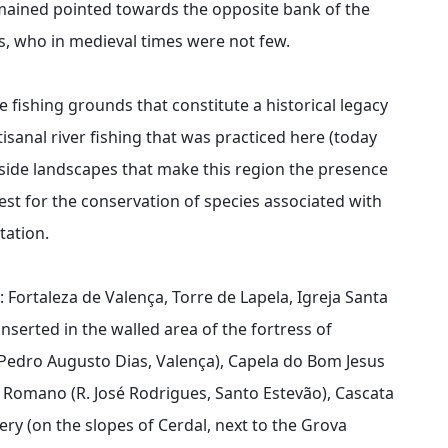
emained pointed towards the opposite bank of the
ts, who in medieval times were not few.
 fishing grounds that constitute a historical legacy
isanal river fishing that was practiced here (today
iverside landscapes that make this region the presence
erest for the conservation of species associated with
tation.
: Fortaleza de Valença, Torre de Lapela, Igreja Santa
nserted in the walled area of the fortress of
 Pedro Augusto Dias, Valença), Capela do Bom Jesus
o Romano (R. José Rodrigues, Santo Estevão), Cascata
y (on the slopes of Cerdal, next to the Grova