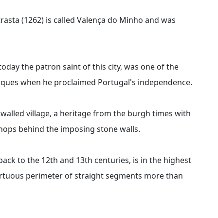
trasta (1262) is called Valença do Minho and was
today the patron saint of this city, was one of the
riques when he proclaimed Portugal's independence.
 walled village, a heritage from the burgh times with
hops behind the imposing stone walls.
ack to the 12th and 13th centuries, is in the highest
 tortuous perimeter of straight segments more than