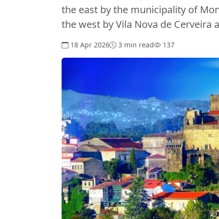
the east by the municipality of Mo
the west by Vila Nova de Cerveira 
18 Apr 2026
3 min read
137