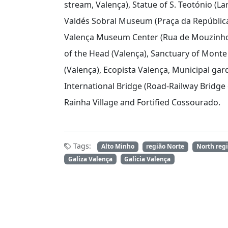
stream, Valença), Statue of S. Teotónio (L
Valdés Sobral Museum (Praça da República,
Valença Museum Center (Rua de Mouzinho 
of the Head (Valença), Sanctuary of Monte 
(Valença), Ecopista Valença, Municipal gard
International Bridge (Road-Railway Bridge
Rainha Village and Fortified Cossourado.
Tags:
Alto Minho
região Norte
North reg
Galiza Valença
Galicia Valença