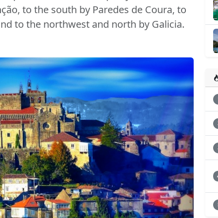
nção, to the south by Paredes de Coura, to
and to the northwest and north by Galicia.