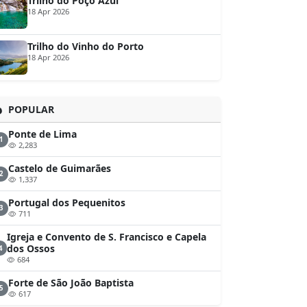
Trilho do Poço Azul
18 Apr 2026
Trilho do Vinho do Porto
18 Apr 2026
POPULAR
Ponte de Lima
1
2,283
Castelo de Guimarães
2
1,337
Portugal dos Pequenitos
3
711
Igreja e Convento de S. Francisco e Capela
dos Ossos
4
684
Forte de São João Baptista
5
617