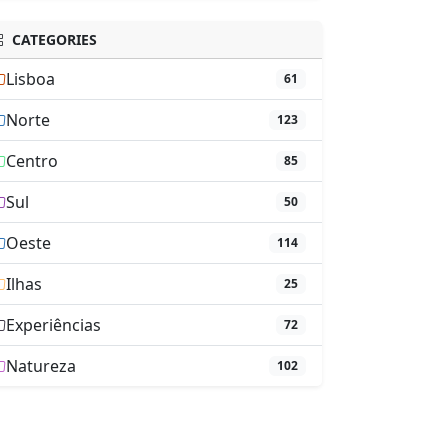
CATEGORIES
Lisboa
61
Norte
123
Centro
85
Sul
50
Oeste
114
Ilhas
25
Experiências
72
Natureza
102