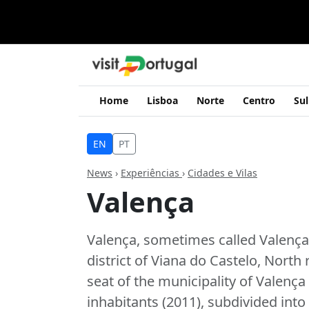
Home
Lisboa
Norte
Centro
Sul
EN
PT
News
›
Experiências
›
Cidades e Vilas
Valença
Valença, sometimes called Valença 
district of Viana do Castelo, North
seat of the municipality of Valença
inhabitants (2011), subdivided into 