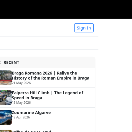
Sign In
RECENT
Braga Romana 2026 | Relive the
History of the Roman Empire in Braga
21 May 2026
Falperra Hill Climb | The Legend of
Speed in Braga
15 May 2026
Zoomarine Algarve
18 Apr 2026