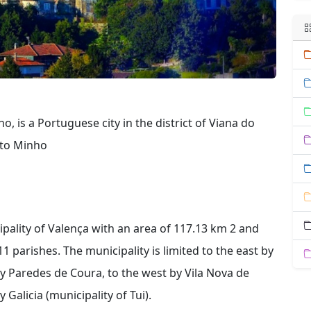
, is a Portuguese city in the district of Viana do
lto Minho
ipality of Valença with an area of ​​117.13 km 2 and
1 parishes. The municipality is limited to the east by
y Paredes de Coura, to the west by Vila Nova de
Galicia (municipality of Tui).