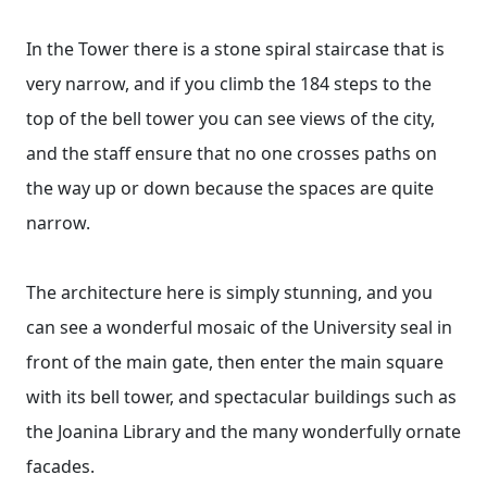
In the Tower there is a stone spiral staircase that is
very narrow, and if you climb the 184 steps to the
top of the bell tower you can see views of the city,
and the staff ensure that no one crosses paths on
the way up or down because the spaces are quite
narrow.
The architecture here is simply stunning, and you
can see a wonderful mosaic of the University seal in
front of the main gate, then enter the main square
with its bell tower, and spectacular buildings such as
the Joanina Library and the many wonderfully ornate
facades.