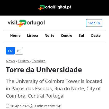
Sign In
Home
Lisboa
Norte
Centro
Sul
Oeste
I
EN
PT
News
›
Centro
›
Coimbra
Torre da Universidade
The University of Coimbra Tower is located
in Paços das Escolas, Rua do Norte, City of
Coimbra, Central Portugal
18 Apr 2026
3 min read
141