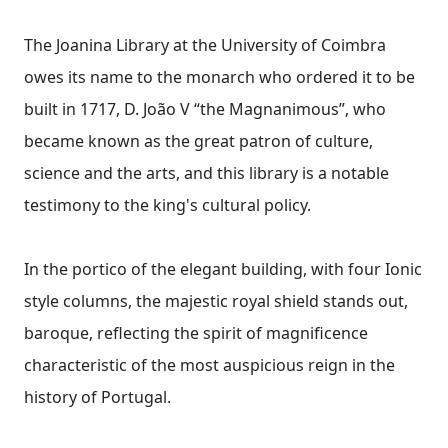
The Joanina Library at the University of Coimbra
owes its name to the monarch who ordered it to be
built in 1717, D. João V “the Magnanimous”, who
became known as the great patron of culture,
science and the arts, and this library is a notable
testimony to the king's cultural policy.
In the portico of the elegant building, with four Ionic
style columns, the majestic royal shield stands out,
baroque, reflecting the spirit of magnificence
characteristic of the most auspicious reign in the
history of Portugal.