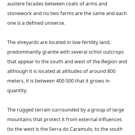
austere facades between coats of arms and
stonework and no two farms are the same and each
one is a defined universe.
The vineyards are located in low-fertility land,
predominantly granite with several schist outcrops
that appear to the south and west of the Region and
although it is located at altitudes of around 800
meters, it is between 400-500 that it grows in
quantity.
The rugged terrain surrounded by a group of large
mountains that protect it from external influences
(to the west is the Serra do Caramulo, to the south