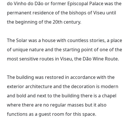
do Vinho do Dão or former Episcopal Palace was the
permanent residence of the bishops of Viseu until
the beginning of the 20th century.
The Solar was a house with countless stories, a place
of unique nature and the starting point of one of the
most sensitive routes in Viseu, the Dão Wine Route.
The building was restored in accordance with the
exterior architecture and the decoration is modern
and bold and next to the building there is a chapel
where there are no regular masses but it also
functions as a guest room for this space.