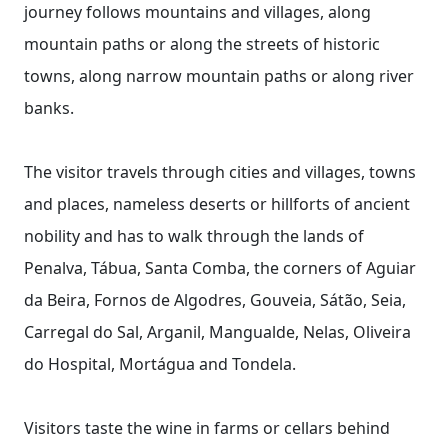
journey follows mountains and villages, along
mountain paths or along the streets of historic
towns, along narrow mountain paths or along river
banks.
The visitor travels through cities and villages, towns
and places, nameless deserts or hillforts of ancient
nobility and has to walk through the lands of
Penalva, Tábua, Santa Comba, the corners of Aguiar
da Beira, Fornos de Algodres, Gouveia, Sátão, Seia,
Carregal do Sal, Arganil, Mangualde, Nelas, Oliveira
do Hospital, Mortágua and Tondela.
Visitors taste the wine in farms or cellars behind