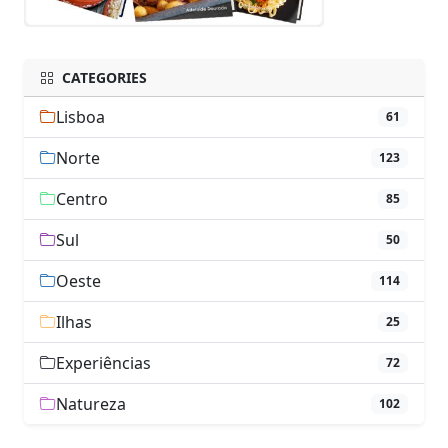
CATEGORIES
Lisboa
61
Norte
123
Centro
85
Sul
50
Oeste
114
Ilhas
25
Experiências
72
Natureza
102