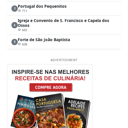
Portugal dos Pequenitos
3
711
Igreja e Convento de S. Francisco e Capela dos
Ossos
4
665
Forte de São João Baptista
5
608
ADVERTISEMENT