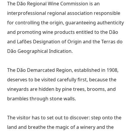
The Dão Regional Wine Commission is an
interprofessional regional association responsible
for controlling the origin, guaranteeing authenticity
and promoting wine products entitled to the Dão
and Lafões Designation of Origin and the Terras do
Dão Geographical Indication.
The Dão Demarcated Region, established in 1908,
deserves to be visited carefully first, because the
vineyards are hidden by pine trees, brooms, and
brambles through stone walls.
The visitor has to set out to discover: step onto the
land and breathe the magic of a winery and the