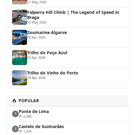
21 May 2026
Falperra Hill Climb | The Legend of Speed in
Braga
15 May 2026
Zoomarine Algarve
18 Apr 2026
Trilho do Poço Azul
18 Apr 2026
Trilho do Vinho do Porto
18 Apr 2026
POPULAR
Ponte de Lima
1
2,280
Castelo de Guimarães
2
1,334