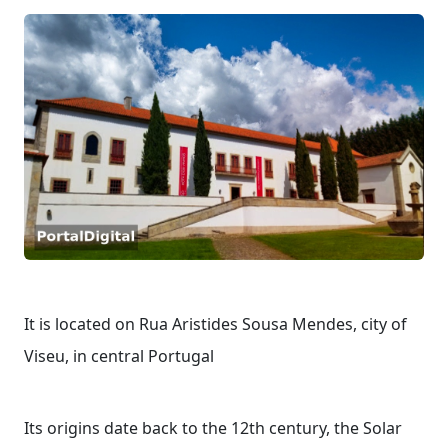
It is located on Rua Aristides Sousa Mendes, city of
Viseu, in central Portugal
Its origins date back to the 12th century, the Solar