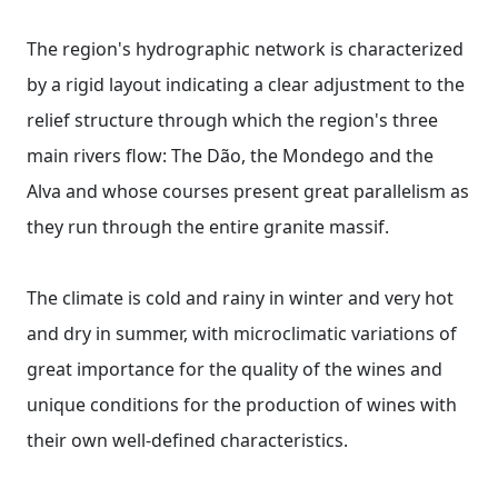
The region's hydrographic network is characterized
by a rigid layout indicating a clear adjustment to the
relief structure through which the region's three
main rivers flow: The Dão, the Mondego and the
Alva and whose courses present great parallelism as
they run through the entire granite massif.
The climate is cold and rainy in winter and very hot
and dry in summer, with microclimatic variations of
great importance for the quality of the wines and
unique conditions for the production of wines with
their own well-defined characteristics.