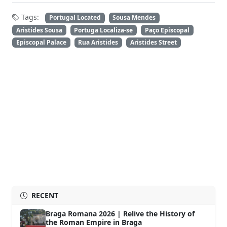
Tags:
Portugal Located
Sousa Mendes
Aristides Sousa
Portuga Localiza-se
Paço Episcopal
Episcopal Palace
Rua Aristides
Aristides Street
RECENT
Braga Romana 2026 | Relive the History of
the Roman Empire in Braga