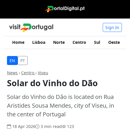
Sign In
Home
Lisboa
Norte
Centro
Sul
Oeste
I
EN
PT
News
›
Centro
›
Viseu
Solar do Vinho do Dão
Solar do Vinho do Dão is located on Rua
Aristides Sousa Mendes, city of Viseu, in
the center of Portugal
18 Apr 2026
3 min read
123