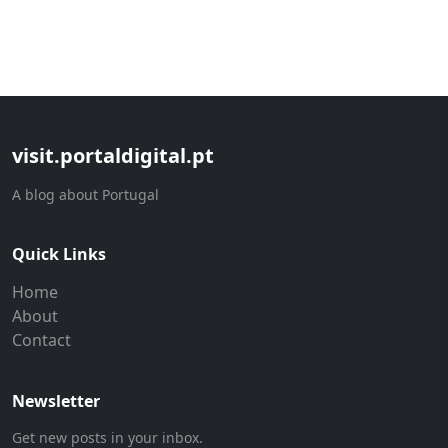
visit.portaldigital.pt
A blog about Portugal
Quick Links
Home
About
Contact
Newsletter
Get new posts in your inbox.