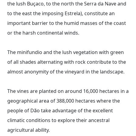
the lush Buçaco, to the north the Serra da Nave and
to the east the imposing Estrela), constitute an
important barrier to the humid masses of the coast
or the harsh continental winds.
The minifundio and the lush vegetation with green
of all shades alternating with rock contribute to the
almost anonymity of the vineyard in the landscape.
The vines are planted on around 16,000 hectares in a
geographical area of ​​388,000 hectares where the
people of Dão take advantage of the excellent
climatic conditions to explore their ancestral
agricultural ability.