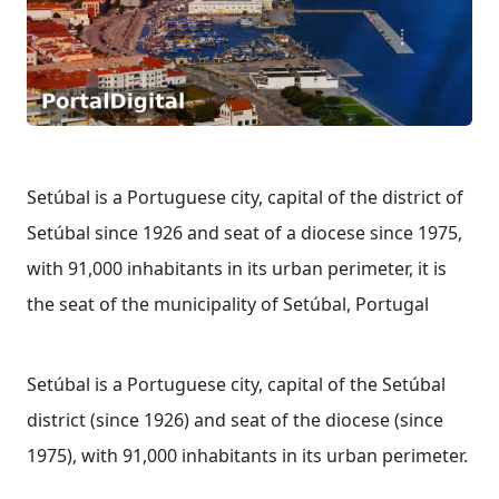
Setúbal is a Portuguese city, capital of the district of
Setúbal since 1926 and seat of a diocese since 1975,
with 91,000 inhabitants in its urban perimeter, it is
the seat of the municipality of Setúbal, Portugal
Setúbal is a Portuguese city, capital of the Setúbal
district (since 1926) and seat of the diocese (since
1975), with 91,000 inhabitants in its urban perimeter.