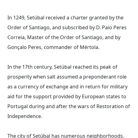
In 1249, Setúbal received a charter granted by the
Order of Santiago, and subscribed by D. Paio Peres
Correia, Master of the Order of Santiago, and by
Gonçalo Peres, commander of Mértola.
In the 17th century, Setúbal reached its peak of
prosperity when salt assumed a preponderant role
as a currency of exchange and in return for military
aid for the support provided by European states to
Portugal during and after the wars of Restoration of
Independence.
The city of Setúbal has numerous neighborhoods,