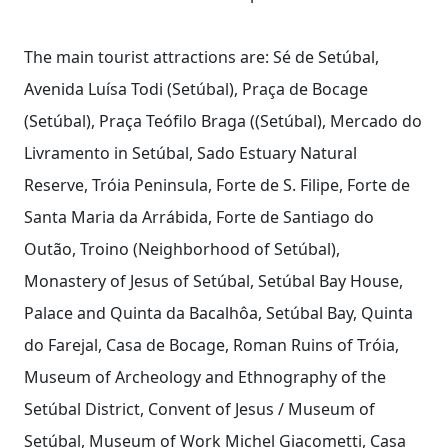
The main tourist attractions are: Sé de Setúbal,
Avenida Luísa Todi (Setúbal), Praça de Bocage
(Setúbal), Praça Teófilo Braga ((Setúbal), Mercado do
Livramento in Setúbal, Sado Estuary Natural
Reserve, Tróia Peninsula, Forte de S. Filipe, Forte de
Santa Maria da Arrábida, Forte de Santiago do
Outão, Troino (Neighborhood of Setúbal),
Monastery of Jesus of Setúbal, Setúbal Bay House,
Palace and Quinta da Bacalhôa, Setúbal Bay, Quinta
do Farejal, Casa de Bocage, Roman Ruins of Tróia,
Museum of Archeology and Ethnography of the
Setúbal District, Convent of Jesus / Museum of
Setúbal, Museum of Work Michel Giacometti, Casa