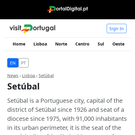
Sign In
Home
Lisboa
Norte
Centro
Sul
Oeste
I
EN
PT
News
›
Lisboa
›
Setúbal
Setúbal
Setúbal is a Portuguese city, capital of the
district of Setúbal since 1926 and seat of a
diocese since 1975, with 91,000 inhabitants
in its urban perimeter, it is the seat of the