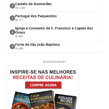
Castelo de Guimarães
2
1,334
Portugal dos Pequenitos
3
711
Igreja e Convento de S. Francisco e Capela dos
Ossos
4
665
Forte de São João Baptista
5
608
ADVERTISEMENT