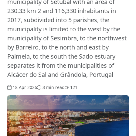
municipality of Setúbal with an area of
230.33 km 2 and 116,330 inhabitants in
2017, subdivided into 5 parishes, the
municipality is limited to the west by the
municipality of Sesimbra, to the northwest
by Barreiro, to the north and east by
Palmela, to the south the Sado estuary
separates it from the municipalities of
Alcácer do Sal and Grândola, Portugal
18 Apr 2026
3 min read
121