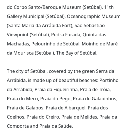
do Corpo Santo/Baroque Museum (Setúbal), 11th
Gallery Municipal (Setúbal), Oceanographic Museum
(Santa Maria da Arrábida Fort), São Sebastião
Viewpoint (Setúbal), Pedra Furada, Quinta das
Machadas, Pelourinho de Setúbal, Moinho de Maré
da Mourisca (Setúbal), The Bay of Setúbal,
The city of Setúbal, covered by the green Serra da
Arrábida, is made up of beautiful beaches: Portinho
da Arrábida, Praia da Figueirinha, Praia de Tróia,
Praia do Meco, Praia do Pego, Praia de Galapinhos,
Praia de Galapos, Praia de Albarquel, Praia dos
Coelhos, Praia do Creiro, Praia de Melides, Praia da
Comporta and Praia da Saúde.