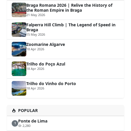
Braga Romana 2026 | Relive the History of
the Roman Empire in Braga
21 May 2026
Falperra Hill Climb | The Legend of Speed in
Braga
15 May 2026
Zoomarine Algarve
18 Apr 2026
Trilho do Poço Azul
18 Apr 2026
Trilho do Vinho do Porto
18 Apr 2026
POPULAR
Ponte de Lima
1
2,280