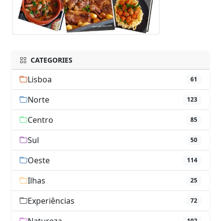
CATEGORIES
Lisboa
61
Norte
123
Centro
85
Sul
50
Oeste
114
Ilhas
25
Experiências
72
102