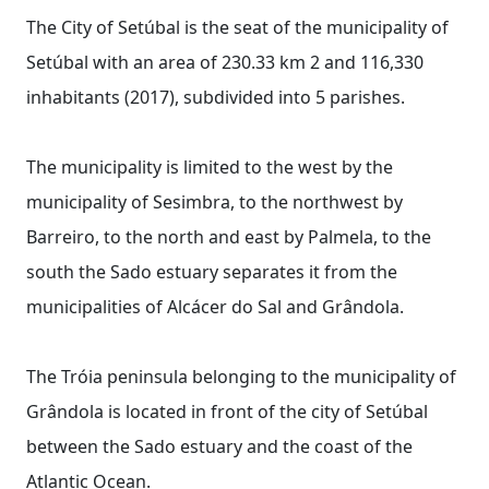
The City of Setúbal is the seat of the municipality of
Setúbal with an area of ​​230.33 km 2 and 116,330
inhabitants (2017), subdivided into 5 parishes.
The municipality is limited to the west by the
municipality of Sesimbra, to the northwest by
Barreiro, to the north and east by Palmela, to the
south the Sado estuary separates it from the
municipalities of Alcácer do Sal and Grândola.
The Tróia peninsula belonging to the municipality of
Grândola is located in front of the city of Setúbal
between the Sado estuary and the coast of the
Atlantic Ocean.