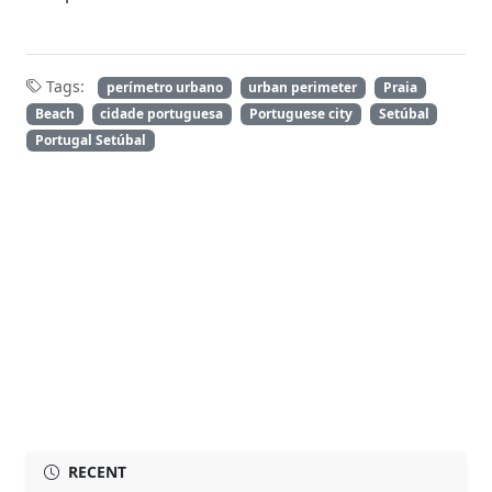
Tags:
perímetro urbano
urban perimeter
Praia
Beach
cidade portuguesa
Portuguese city
Setúbal
Portugal Setúbal
RECENT