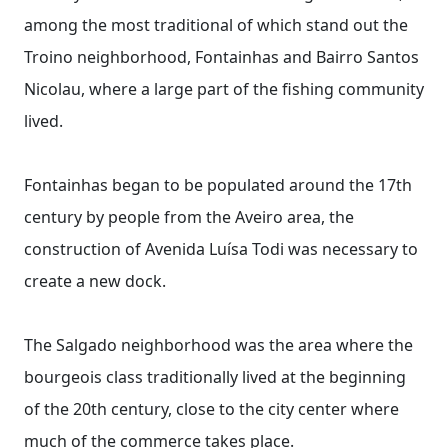
among the most traditional of which stand out the
Troino neighborhood, Fontainhas and Bairro Santos
Nicolau, where a large part of the fishing community
lived.
Fontainhas began to be populated around the 17th
century by people from the Aveiro area, the
construction of Avenida Luísa Todi was necessary to
create a new dock.
The Salgado neighborhood was the area where the
bourgeois class traditionally lived at the beginning
of the 20th century, close to the city center where
much of the commerce takes place.