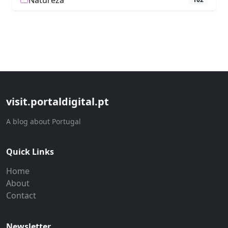
Natureza
visit.portaldigital.pt
A blog about Portugal
Quick Links
Home
About
Contact
Newsletter