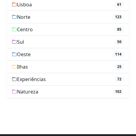
Lisboa
61
Norte
123
Centro
85
Sul
50
Oeste
114
Ilhas
25
Experiências
72
Natureza
102