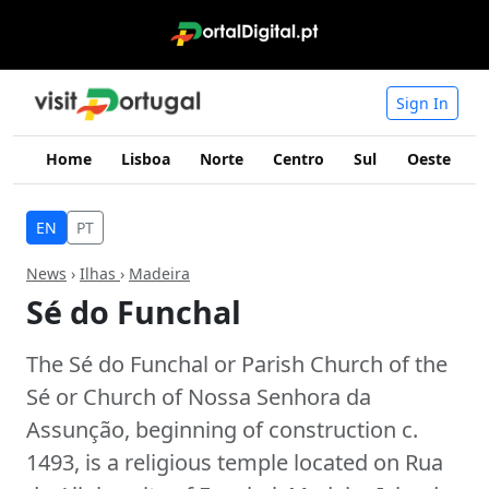
Sign In
Home
Lisboa
Norte
Centro
Sul
Oeste
I
EN
PT
News
›
Ilhas
›
Madeira
Sé do Funchal
The Sé do Funchal or Parish Church of the
Sé or Church of Nossa Senhora da
Assunção, beginning of construction c.
1493, is a religious temple located on Rua