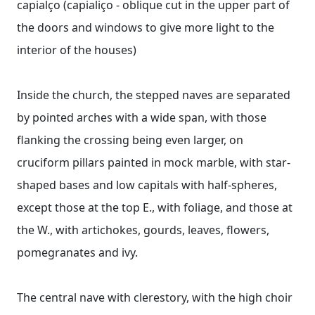
capialço (capialiço - oblique cut in the upper part of
the doors and windows to give more light to the
interior of the houses)
Inside the church, the stepped naves are separated
by pointed arches with a wide span, with those
flanking the crossing being even larger, on
cruciform pillars painted in mock marble, with star-
shaped bases and low capitals with half-spheres,
except those at the top E., with foliage, and those at
the W., with artichokes, gourds, leaves, flowers,
pomegranates and ivy.
The central nave with clerestory, with the high choir