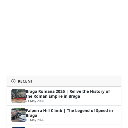
RECENT
Braga Romana 2026 | Relive the History of
the Roman Empire in Braga
21 May 2026
Falperra Hill Climb | The Legend of Speed in
Braga
15 May 2026