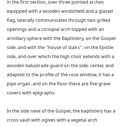
in the first section, over three pointed arches
equipped with a wooden windshield and a glazed
flag, laterally communicates through two grilled
openings and a conopial arch topped with an
armillary sphere with the Baptistery, on the Gospel
side, and with the "house of stairs", on the Epistle
side, and over which the high choir extends with a
wooden balustrade guard on the side. center, and
adapted to the profile of the rose window, it has a
pipe organ, and on the floor there are five grave
covers with epigraphs.
In the side nave of the Gospel, the baptistery has a
cross vault with ogives with a vegetal arch