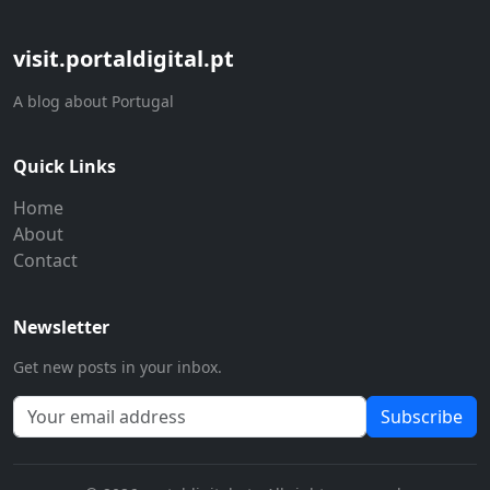
visit.portaldigital.pt
A blog about Portugal
Quick Links
Home
About
Contact
Newsletter
Get new posts in your inbox.
Subscribe