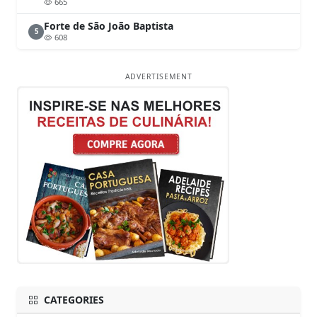
665
Forte de São João Baptista
5
608
ADVERTISEMENT
CATEGORIES