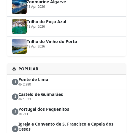
Zoomarine Algarve
18 Apr 2026
Trilho do Poço Azul
18 Apr 2026
Trilho do Vinho do Porto
18 Apr 2026
POPULAR
Ponte de Lima
1
2,280
Castelo de Guimarães
2
1,333
Portugal dos Pequenitos
3
711
Igreja e Convento de S. Francisco e Capela dos
Ossos
4