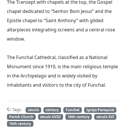
The Transept with chapels at the top, the Gospel
chapel dedicated to “Senhor Bom Jesus” and the
Epistle chapel to “Saint Anthony” with gilded
altarpieces integrating screens and a central rose
window.
The Funchal Cathedral, classified as a National
Monument since 1910, is the main religious temple
in the Archipelago and is widely visited by
inhabitants and visitors to the city of Funchal.
Tags:
século
century
Funchal
Igreja Paroquial
Parish Church
século XVIII
18th century
século XVI
16th century