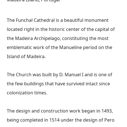
The Funchal Cathedral is a beautiful monument
located right in the historic center of the capital of
the Madeira Archipelago, constituting the most
emblematic work of the Manueline period on the
Island of Madeira.
The Church was built by D. Manuel I and is one of
the few buildings that have survived intact since
colonization times.
The design and construction work began in 1493,
being completed in 1514 under the design of Pero