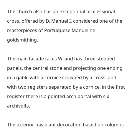
The church also has an exceptional processional
cross, offered by D. Manuel I, considered one of the
masterpieces of Portuguese Manueline
goldsmithing.
The main facade faces W. and has three stepped
panels, the central stone and projecting one ending
in a gable with a cornice crowned by a cross, and
with two registers separated by a cornice, in the first
register there is a pointed arch portal with six
archivolts,
The exterior has plant decoration based on columns