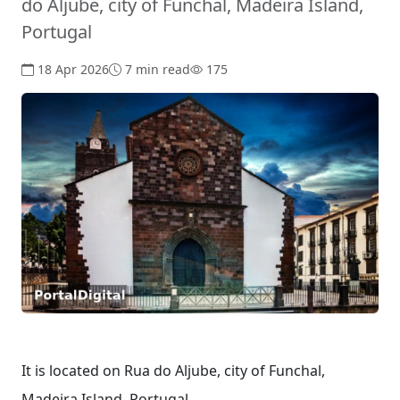
do Aljube, city of Funchal, Madeira Island,
Portugal
18 Apr 2026
7 min read
175
It is located on Rua do Aljube, city of Funchal,
Madeira Island, Portugal