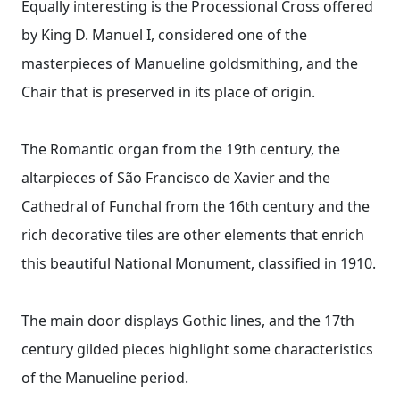
Equally interesting is the Processional Cross offered
by King D. Manuel I, considered one of the
masterpieces of Manueline goldsmithing, and the
Chair that is preserved in its place of origin.
The Romantic organ from the 19th century, the
altarpieces of São Francisco de Xavier and the
Cathedral of Funchal from the 16th century and the
rich decorative tiles are other elements that enrich
this beautiful National Monument, classified in 1910.
The main door displays Gothic lines, and the 17th
century gilded pieces highlight some characteristics
of the Manueline period.