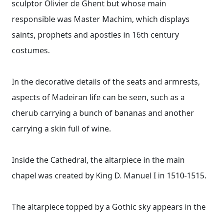
sculptor Olivier de Ghent but whose main
responsible was Master Machim, which displays
saints, prophets and apostles in 16th century
costumes.
In the decorative details of the seats and armrests,
aspects of Madeiran life can be seen, such as a
cherub carrying a bunch of bananas and another
carrying a skin full of wine.
Inside the Cathedral, the altarpiece in the main
chapel was created by King D. Manuel I in 1510-1515.
The altarpiece topped by a Gothic sky appears in the