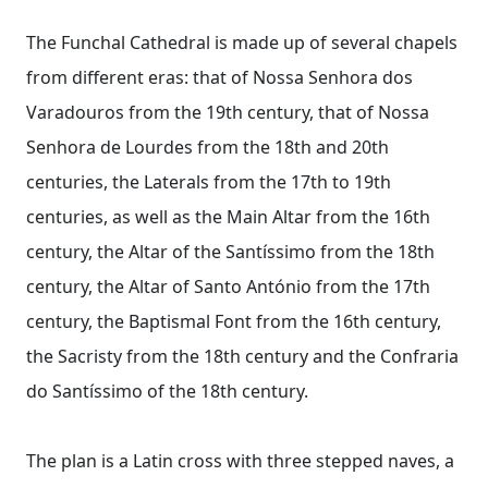
The Funchal Cathedral is made up of several chapels
from different eras: that of Nossa Senhora dos
Varadouros from the 19th century, that of Nossa
Senhora de Lourdes from the 18th and 20th
centuries, the Laterals from the 17th to 19th
centuries, as well as the Main Altar from the 16th
century, the Altar of the Santíssimo from the 18th
century, the Altar of Santo António from the 17th
century, the Baptismal Font from the 16th century,
the Sacristy from the 18th century and the Confraria
do Santíssimo of the 18th century.
The plan is a Latin cross with three stepped naves, a