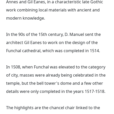
Annes and Gil Eanes, in a characteristic late Gothic
work combining local materials with ancient and
modern knowledge.
In the 90s of the 15th century, D. Manuel sent the
architect Gil Eanes to work on the design of the
Funchal cathedral, which was completed in 1514.
In 1508, when Funchal was elevated to the category
of city, masses were already being celebrated in the
temple, but the bell tower's dome and a few other
details were only completed in the years 1517-1518.
The highlights are the chancel chair linked to the