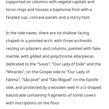
supported on columns with vegetal capitals and
torso rings and houses a baptismal font with a
faceted cup, concave panels and a starry foot.
In the side naves, there are six shallow facing
chapels in a pointed arch, with three archivolts
resting on pilasters and columns, painted with fake
marble, with gilded and polychrome altarpieces
dedicated to the “Souls”, “Our Lady of Exile” and the
“Miracles”, on the Gospel side to “Our Lady of
Fátima”, “São José” and “São Miguel” on the Epistle
side, and protected by a wooden web in a U-shaped
balustrade containing fragments of tomb covers
with inscriptions on the floor.