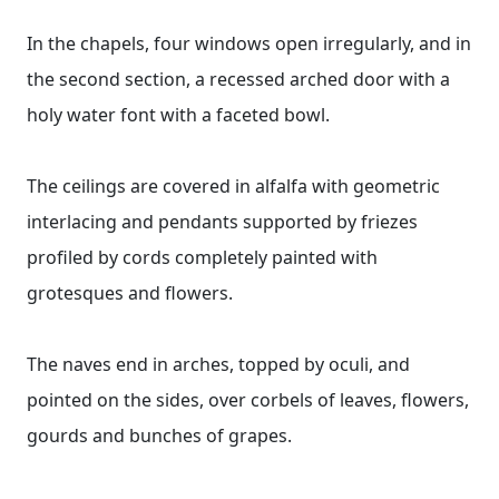
In the chapels, four windows open irregularly, and in
the second section, a recessed arched door with a
holy water font with a faceted bowl.
The ceilings are covered in alfalfa with geometric
interlacing and pendants supported by friezes
profiled by cords completely painted with
grotesques and flowers.
The naves end in arches, topped by oculi, and
pointed on the sides, over corbels of leaves, flowers,
gourds and bunches of grapes.