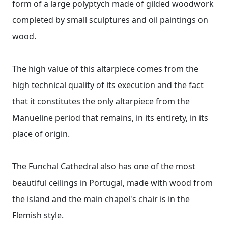
form of a large polyptych made of gilded woodwork
completed by small sculptures and oil paintings on
wood.
The high value of this altarpiece comes from the
high technical quality of its execution and the fact
that it constitutes the only altarpiece from the
Manueline period that remains, in its entirety, in its
place of origin.
The Funchal Cathedral also has one of the most
beautiful ceilings in Portugal, made with wood from
the island and the main chapel's chair is in the
Flemish style.