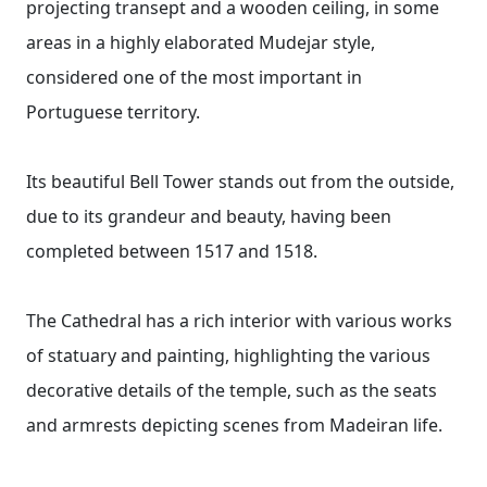
projecting transept and a wooden ceiling, in some
areas in a highly elaborated Mudejar style,
considered one of the most important in
Portuguese territory.
Its beautiful Bell Tower stands out from the outside,
due to its grandeur and beauty, having been
completed between 1517 and 1518.
The Cathedral has a rich interior with various works
of statuary and painting, highlighting the various
decorative details of the temple, such as the seats
and armrests depicting scenes from Madeiran life.