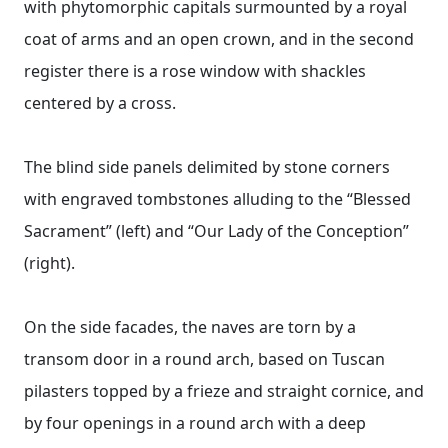
with phytomorphic capitals surmounted by a royal
coat of arms and an open crown, and in the second
register there is a rose window with shackles
centered by a cross.
The blind side panels delimited by stone corners
with engraved tombstones alluding to the “Blessed
Sacrament” (left) and “Our Lady of the Conception”
(right).
On the side facades, the naves are torn by a
transom door in a round arch, based on Tuscan
pilasters topped by a frieze and straight cornice, and
by four openings in a round arch with a deep