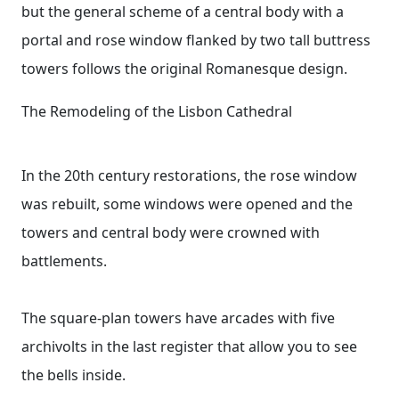
but the general scheme of a central body with a
portal and rose window flanked by two tall buttress
towers follows the original Romanesque design.
The Remodeling of the Lisbon Cathedral
In the 20th century restorations, the rose window
was rebuilt, some windows were opened and the
towers and central body were crowned with
battlements.
The square-plan towers have arcades with five
archivolts in the last register that allow you to see
the bells inside.