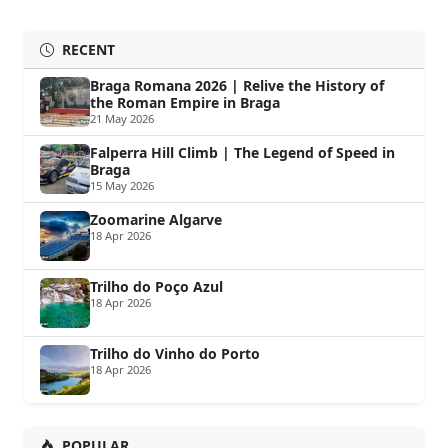
RECENT
Braga Romana 2026 | Relive the History of
the Roman Empire in Braga
21 May 2026
Falperra Hill Climb | The Legend of Speed in
Braga
15 May 2026
Zoomarine Algarve
18 Apr 2026
Trilho do Poço Azul
18 Apr 2026
Trilho do Vinho do Porto
18 Apr 2026
POPULAR