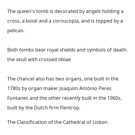
The queen's tomb is decorated by angels holding a
cross, a book and a cornucopia, and is topped by a
pelican.
Both tombs bear royal shields and symbols of death:
the skull with crossed tibiae
The chancel also has two organs, one built in the
1780s by organ maker Joaquim António Peres
Fontanes and the other recently built in the 1960s,
built by the Dutch firm Flentrop.
The Classification of the Cathedral of Lisbon