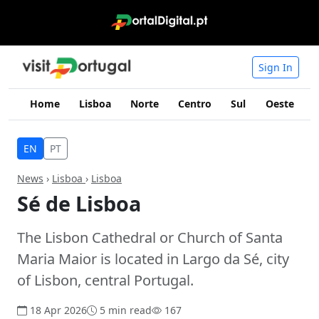
Sign In
Home
Lisboa
Norte
Centro
Sul
Oeste
I
EN
PT
News
›
Lisboa
›
Lisboa
Sé de Lisboa
The Lisbon Cathedral or Church of Santa
Maria Maior is located in Largo da Sé, city
of Lisbon, central Portugal.
18 Apr 2026
5 min read
167