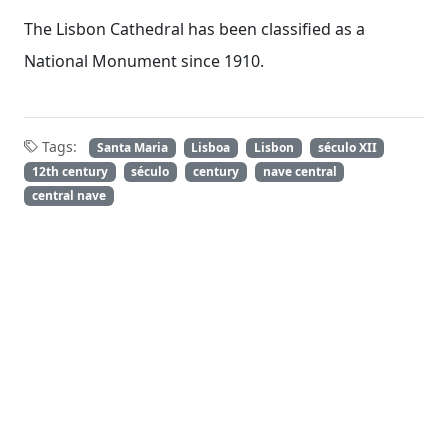
The Lisbon Cathedral has been classified as a
National Monument since 1910.
Tags:
Santa Maria
Lisboa
Lisbon
século XII
12th century
século
century
nave central
central nave