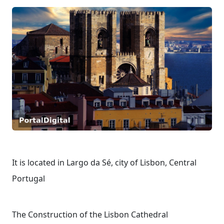
It is located in Largo da Sé, city of Lisbon, Central
Portugal
The Construction of the Lisbon Cathedral