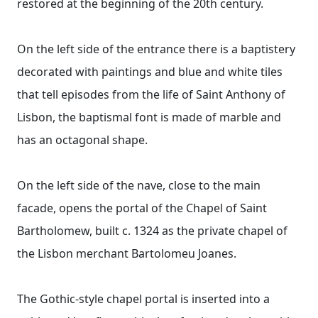
restored at the beginning of the 20th century.
On the left side of the entrance there is a baptistery
decorated with paintings and blue and white tiles
that tell episodes from the life of Saint Anthony of
Lisbon, the baptismal font is made of marble and
has an octagonal shape.
On the left side of the nave, close to the main
facade, opens the portal of the Chapel of Saint
Bartholomew, built c. 1324 as the private chapel of
the Lisbon merchant Bartolomeu Joanes.
The Gothic-style chapel portal is inserted into a