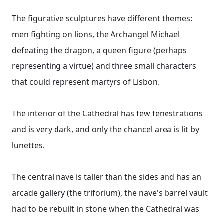
The figurative sculptures have different themes:
men fighting on lions, the Archangel Michael
defeating the dragon, a queen figure (perhaps
representing a virtue) and three small characters
that could represent martyrs of Lisbon.
The interior of the Cathedral has few fenestrations
and is very dark, and only the chancel area is lit by
lunettes.
The central nave is taller than the sides and has an
arcade gallery (the triforium), the nave's barrel vault
had to be rebuilt in stone when the Cathedral was