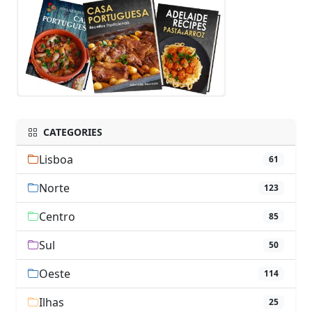
CATEGORIES
Lisboa
61
Norte
123
Centro
85
Sul
50
Oeste
114
Ilhas
25