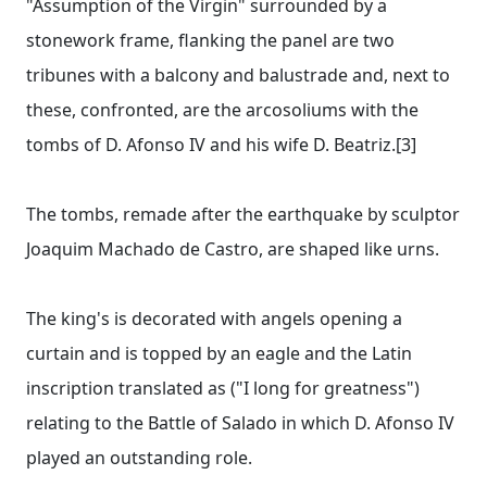
"Assumption of the Virgin" surrounded by a
stonework frame, flanking the panel are two
tribunes with a balcony and balustrade and, next to
these, confronted, are the arcosoliums with the
tombs of D. Afonso IV and his wife D. Beatriz.[3]
The tombs, remade after the earthquake by sculptor
Joaquim Machado de Castro, are shaped like urns.
The king's is decorated with angels opening a
curtain and is topped by an eagle and the Latin
inscription translated as ("I long for greatness")
relating to the Battle of Salado in which D. Afonso IV
played an outstanding role.