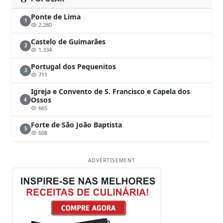
Ponte de Lima
1
2,280
Castelo de Guimarães
2
1,334
Portugal dos Pequenitos
3
711
Igreja e Convento de S. Francisco e Capela dos
Ossos
4
665
Forte de São João Baptista
5
608
ADVERTISEMENT