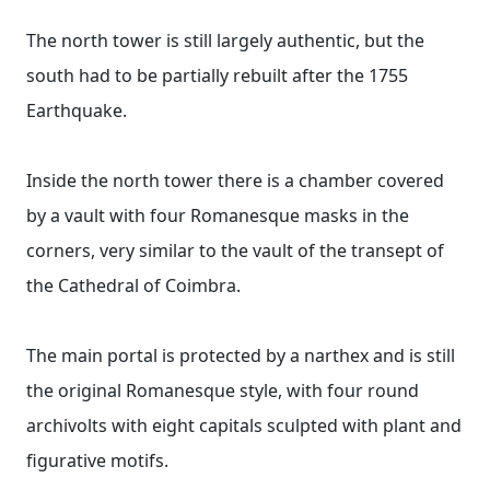
The north tower is still largely authentic, but the
south had to be partially rebuilt after the 1755
Earthquake.
Inside the north tower there is a chamber covered
by a vault with four Romanesque masks in the
corners, very similar to the vault of the transept of
the Cathedral of Coimbra.
The main portal is protected by a narthex and is still
the original Romanesque style, with four round
archivolts with eight capitals sculpted with plant and
figurative motifs.