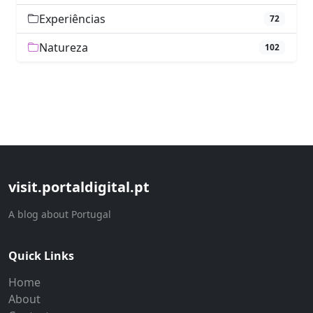
Experiências
72
Natureza
102
visit.portaldigital.pt
A blog about Portugal
Quick Links
Home
About