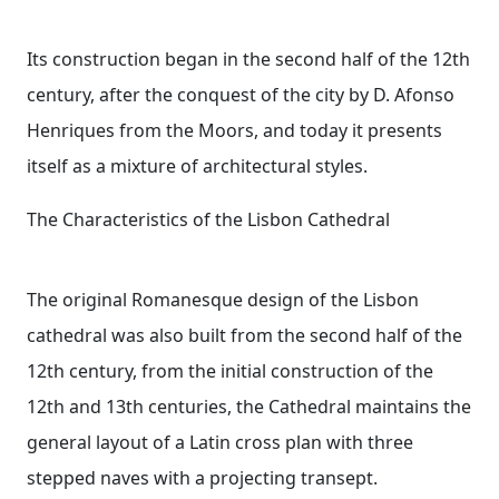
Its construction began in the second half of the 12th
century, after the conquest of the city by D. Afonso
Henriques from the Moors, and today it presents
itself as a mixture of architectural styles.
The Characteristics of the Lisbon Cathedral
The original Romanesque design of the Lisbon
cathedral was also built from the second half of the
12th century, from the initial construction of the
12th and 13th centuries, the Cathedral maintains the
general layout of a Latin cross plan with three
stepped naves with a projecting transept.