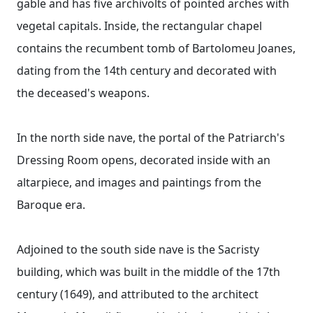
gable and has five archivolts of pointed arches with
vegetal capitals. Inside, the rectangular chapel
contains the recumbent tomb of Bartolomeu Joanes,
dating from the 14th century and decorated with
the deceased's weapons.
In the north side nave, the portal of the Patriarch's
Dressing Room opens, decorated inside with an
altarpiece, and images and paintings from the
Baroque era.
Adjoined to the south side nave is the Sacristy
building, which was built in the middle of the 17th
century (1649), and attributed to the architect