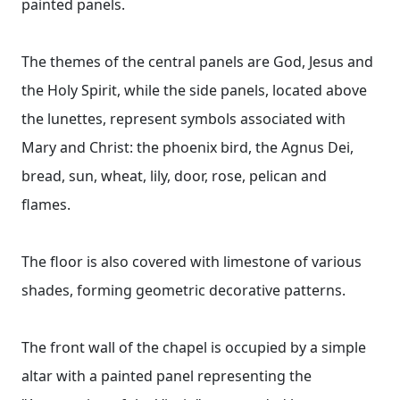
painted panels.
The themes of the central panels are God, Jesus and
the Holy Spirit, while the side panels, located above
the lunettes, represent symbols associated with
Mary and Christ: the phoenix bird, the Agnus Dei,
bread, sun, wheat, lily, door, rose, pelican and
flames.
The floor is also covered with limestone of various
shades, forming geometric decorative patterns.
The front wall of the chapel is occupied by a simple
altar with a painted panel representing the