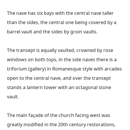
The nave has six bays with the central nave taller
than the sides, the central one being covered by a
barrel vault and the sides by groin vaults.
The transept is equally vaulted, crowned by rose
windows on both tops, in the side naves there is a
triforium (gallery) in Romanesque style with arcades
open to the central nave, and over the transept
stands a lantern tower with an octagonal stone
vault.
The main façade of the church facing west was
greatly modified in the 20th century restorations,