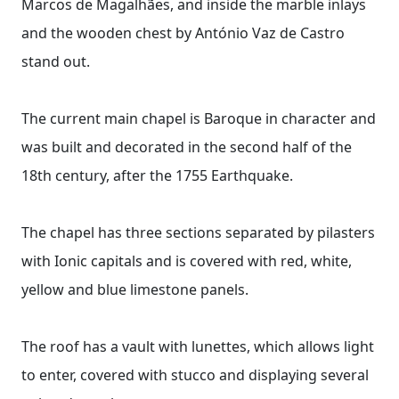
Marcos de Magalhães, and inside the marble inlays
and the wooden chest by António Vaz de Castro
stand out.
The current main chapel is Baroque in character and
was built and decorated in the second half of the
18th century, after the 1755 Earthquake.
The chapel has three sections separated by pilasters
with Ionic capitals and is covered with red, white,
yellow and blue limestone panels.
The roof has a vault with lunettes, which allows light
to enter, covered with stucco and displaying several